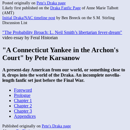
Posted originally on
Pete's Draka page
Likely first published on the
Draka Fanfic Page
of Anne Marie Talbott
(AMT)
Initial Draka/NAC timeline post
by Ben Breeck on the S.M. Stirling
Discussion List
"The Probability Broach: L. Neil Smith’s libertarian fever-dream"
video essay by Feral Historian
"A Connecticut Yankee in the Archon's
Court" by Pete Karsanow
A present-day American from our world, or something close to
it, drops into the world of the Draka. An incomplete novella-
length fanfic set just before the Final War.
Foreword
Prologue
Chapter 1
Chapter 2
Chapter 3
Appendices
Published originally on
Pete's Draka page