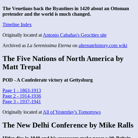
The Venetians back the Byantines in 1420 about an Ottoman
pretender and the world is much changed.
Timeline Index
Originally located at
Antonio Cabañas's Geocities site
Archived as
La Serenissima Eterna
on
alternatehistory.com wiki
The Five Nations of North America by
Matt Trepal
POD - A Confederate victory at Gettysburg
Page 1 - 1863-1913
Page 2 - 1914-1936
Page 3 - 1937-1941
Originally located at
All of Yesterday's Tomorrows
The New Delhi Conference by Mike Ralls