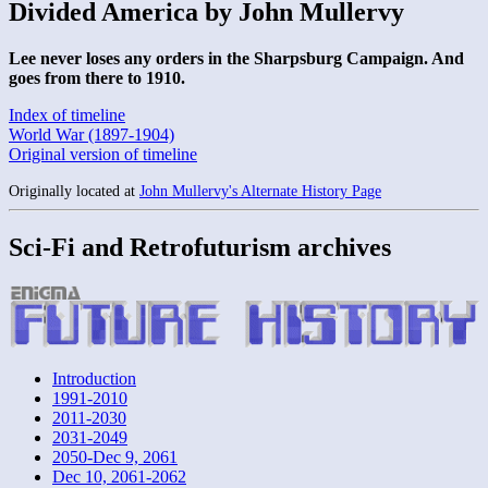
Divided America by John Mullervy
Lee never loses any orders in the Sharpsburg Campaign. And
goes from there to 1910.
Index of timeline
World War (1897-1904)
Original version of timeline
Originally located at
John Mullervy's Alternate History Page
Sci-Fi and Retrofuturism archives
Introduction
1991-2010
2011-2030
2031-2049
2050-Dec 9, 2061
Dec 10, 2061-2062