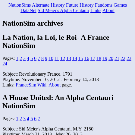
NationSims
Alternate History
Future History
Fandoms
Games
DataNet
Sid Meier's Alpha Centauri
Links
About
NationSim archives
La Nation, la Loi, le Roi- A France
NationSim
Pages:
1
2
3
4
5
6
7
8
9
10
11
12
13
14
15
16
17
18
19
20
21
22
23
24
Subject: Revolutionary France, 1791
Playtime: November 10, 2012 - February 14, 2013
Links:
FranceSim Wiki
,
About
page.
A House United: An Alpha Centauri
NationSim
Pages:
1
2
3
4
5
6
7
Subject: Sid Meier's Alpha Centauri, M.Y. 2150
Playtime: March 31, 2013 - May 26, 2013