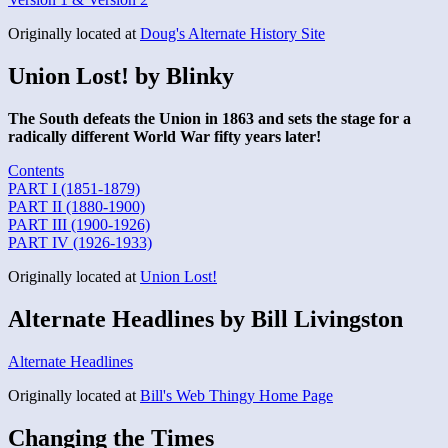
Originally located at
Doug's Alternate History Site
Union Lost! by Blinky
The South defeats the Union in 1863 and sets the stage for a
radically different World War fifty years later!
Contents
PART I (1851-1879)
PART II (1880-1900)
PART III (1900-1926)
PART IV (1926-1933)
Originally located at
Union Lost!
Alternate Headlines by Bill Livingston
Alternate Headlines
Originally located at
Bill's Web Thingy Home Page
Changing the Times