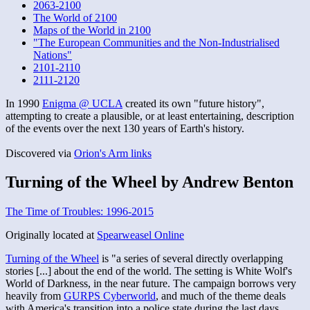
2063-2100
The World of 2100
Maps of the World in 2100
"The European Communities and the Non-Industrialised
Nations"
2101-2110
2111-2120
In 1990
Enigma @ UCLA
created its own "future history",
attempting to create a plausible, or at least entertaining, description
of the events over the next 130 years of Earth's history.
Discovered via
Orion's Arm links
Turning of the Wheel by Andrew Benton
The Time of Troubles: 1996-2015
Originally located at
Spearweasel Online
Turning of the Wheel
is "a series of several directly overlapping
stories [...] about the end of the world. The setting is White Wolf's
World of Darkness, in the near future. The campaign borrows very
heavily from
GURPS Cyberworld
, and much of the theme deals
with America's transition into a police state during the last days