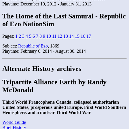
Playtime: December 19, 2012 - January 31, 2013
The Home of the Last Samurai - Republic
of Ezo NationSim
Pages:
1
2
3
4
5
6
7
8
9
10
11
12
13
14
15
16
17
Subject:
Republic of Ezo
, 1869
Playtime: February 6, 2014 - August 30, 2014
Alternate History archives
Tripartite Alliance Earth by Randy
McDonald
Third World Francophone Canada, collapsed authoritarian
United States, prosperous united Europe, First World Southern
Hemisphere, and a nuclear Third World War
World Guide
Brief History