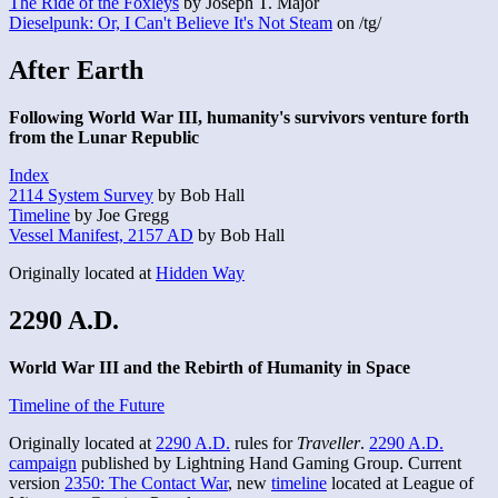
The Ride of the Foxleys
by Joseph T. Major
Dieselpunk: Or, I Can't Believe It's Not Steam
on /tg/
After Earth
Following World War III, humanity's survivors venture forth
from the Lunar Republic
Index
2114 System Survey
by Bob Hall
Timeline
by Joe Gregg
Vessel Manifest, 2157 AD
by Bob Hall
Originally located at
Hidden Way
2290 A.D.
World War III and the Rebirth of Humanity in Space
Timeline of the Future
Originally located at
2290 A.D.
rules for
Traveller
.
2290 A.D.
campaign
published by Lightning Hand Gaming Group. Current
version
2350: The Contact War
, new
timeline
located at League of