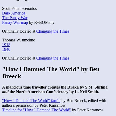
Scott Palter scenarios
Dark America
The Panay War
Panay War map
by RvBOMally
Originally located at
Changing the Times
Thomas W. timeline
1918
1940
Originally located at
Changing the Times
"How I Damned The World" by Ben
Breeck
A malicious time traveller creates the Draka by S.M. Stirling
and
the North American Confederacy by L. Neil Smith.
"How I Damned The World" fanfic
by Ben Breeck, edited with
author's permission by Peter Karsanow
Timeline for "How I Damned The World"
by Peter Karsanow