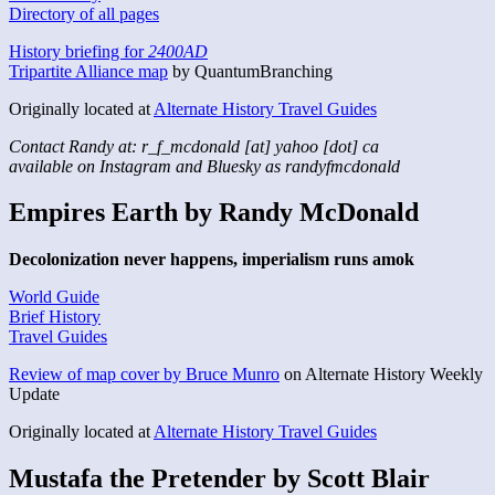
Directory of all pages
History briefing for
2400AD
Tripartite Alliance map
by QuantumBranching
Originally located at
Alternate History Travel Guides
Contact Randy at: r_f_mcdonald [at] yahoo [dot] ca
available on Instagram and Bluesky as randyfmcdonald
Empires Earth by Randy McDonald
Decolonization never happens, imperialism runs amok
World Guide
Brief History
Travel Guides
Review of map cover by Bruce Munro
on Alternate History Weekly
Update
Originally located at
Alternate History Travel Guides
Mustafa the Pretender by Scott Blair