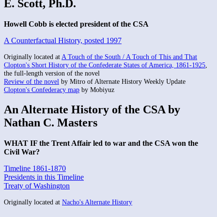
E. Scott, Ph.D.
Howell Cobb is elected president of the CSA
A Counterfactual History, posted 1997
Originally located at
A Touch of the South / A Touch of This and That
Clopton's Short History of the Confederate States of America, 1861-1925
,
the full-length version of the novel
Review of the novel
by Mitro of Alternate History Weekly Update
Clopton's Confederacy map
by Mobiyuz
An Alternate History of the CSA by
Nathan C. Masters
WHAT IF the Trent Affair led to war and the CSA won the
Civil War?
Timeline 1861-1870
Presidents in this Timeline
Treaty of Washington
Originally located at
Nacho's Alternate History