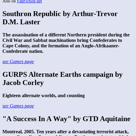
Also on
FanFiction.net
Southron Republic by Arthur-Trevor
D.M. Laster
The assassination of a different Northern president during the
Civil War and Sabbat machinations bring Confederates to
Cape Colony, and the formation of an Anglo-Afrikaaner-
Confederate nation.
see Games page
GURPS Alternate Earths campaign by
Jacob Corley
Eighteen alternate worlds, and counting
see Games page
"A Success In A Way" by GTD Aquitaine
Montreal, 2005. Ten years after a devastating terrorist attack,