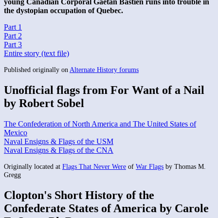
young Canadian Corporal Gaetan Bastien runs into trouble in
the dystopian occupation of Quebec.
Part 1
Part 2
Part 3
Entire story (text file)
Published originally on
Alternate History forums
Unofficial flags from For Want of a Nail
by Robert Sobel
The Confederation of North America and The United States of
Mexico
Naval Ensigns & Flags of the USM
Naval Ensigns & Flags of the CNA
Originally located at
Flags That Never Were
of
War Flags
by Thomas M.
Gregg
Clopton's Short History of the
Confederate States of America by Carole