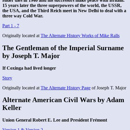
Hitler dies in 1940 and his successors make peace with Britain.
15 years later the three superpowers of the world, the USSR,
the USA, and the Third Reich meet in New Delhi to deal with a
three way Cold War.
Part 1 - 7
Originally located at
The Alternate History Works of Mike Ralls
The Gentleman of the Imperial Surname
by Joseph T. Major
If Coxinga had lived longer
Story
Originally located at
The Alternate History Page
of Joseph T. Major
Alternate American Civil Wars by Adam
Keller
Union General Robert E. Lee and President Frémont
Version 1 & Version 2