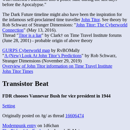
before the Apocalypse."
The Dark Future timeline might also have been the inspiration for
the infamous self-proclaimed time traveller
John Titor
. See theory by
Rob Schwarz of Stranger Dimensions: "
John Titor: The Cyberworld
Connection
" (May 13, 2016).
Thread "
Titor is a liar
" by Clark† on Time Travel Institute forums
(June 28, 2001) - probable origin of above theory
GURPS Cyberworld map
by RvBOMally
"
A (New) Look At John Titor’s Predictions
" by Rob Schwarz,
Stranger Dimensions (November 29, 2019)
Overview of John Titor information on Time Travel Institute
John Titor Times
Transistor Beat
FDR chooses Vannevar Bush for vice president in 1944
Setting
Originally posted on /tg/ as thread
16606474
Modempunk entry
on 1d6chan