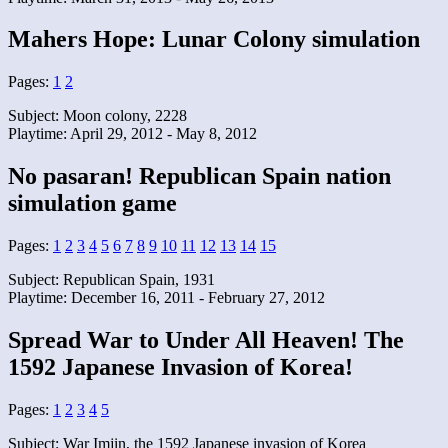
Mahers Hope: Lunar Colony simulation
Pages:
1
2
Subject: Moon colony, 2228
Playtime: April 29, 2012 - May 8, 2012
No pasaran! Republican Spain nation
simulation game
Pages:
1
2
3
4
5
6
7
8
9
10
11
12
13
14
15
Subject: Republican Spain, 1931
Playtime: December 16, 2011 - February 27, 2012
Spread War to Under All Heaven! The
1592 Japanese Invasion of Korea!
Pages:
1
2
3
4
5
Subject: War Imjin, the 1592 Japanese invasion of Korea