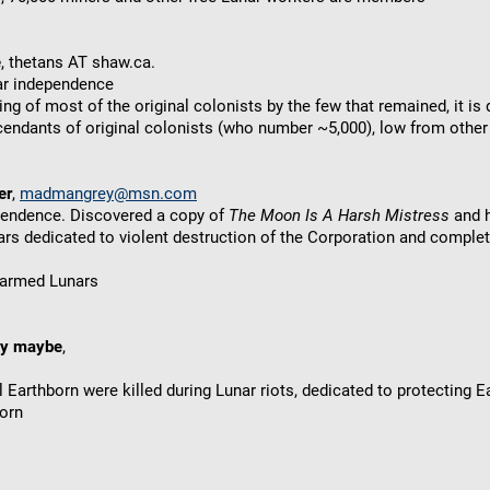
e
, thetans AT shaw.ca.
nar independence
ring of most of the original colonists by the few that remained, it i
endants of original colonists (who number ~5,000), low from other
er
,
madmangrey@msn.com
ependence. Discovered a copy of
The Moon Is A Harsh Mistress
and h
rs dedicated to violent destruction of the Corporation and complete
y armed Lunars
ky maybe
,
 Earthborn were killed during Lunar riots, dedicated to protecting 
orn