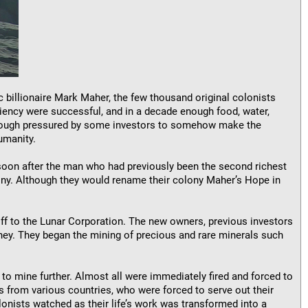
c billionaire Mark Maher, the few thousand original colonists
iciency were successful, and in a decade enough food, water,
Although pressured by some investors to somehow make the
umanity.
d soon after the man who had previously been the second richest
lony. Although they would rename their colony Maher’s Hope in
off to the Lunar Corporation. The new owners, previous investors
y. They began the mining of precious and rare minerals such
to mine further. Almost all were immediately fired and forced to
s from various countries, who were forced to serve out their
lonists watched as their life’s work was transformed into a