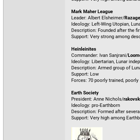
Mark Maher League
Leader: Albert Elsheimer/
Razag
Ideology: Left-Wing Utopian, Lu
Description: Founded after the fi
Support: Very strong among desc
Heinleinites
Commander: Ivan Sanjrani/
Loom
Ideology: Libertarian, Lunar ind
Description: Armed group of Luna
Support: Low
Forces: 70 poorly trained, poorl
Earth Society
President: Anne Nichols/
rakovs
Ideology: pro-Earthborn
Description: Formed after several
Support: Very high among Earthb