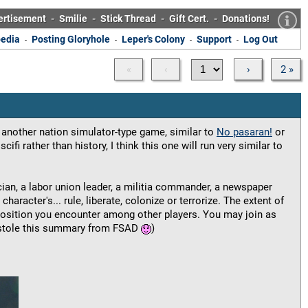
ertisement
-
Smilie
-
Stick Thread
-
Gift Cert.
-
Donations!
edia
Posting Gloryhole
Leper's Colony
Support
Log Out
-
-
-
-
«
‹
›
2 »
 another nation simulator-type game, similar to
No pasaran!
or
scifi rather than history, I think this one will run very similar to
ician, a labor union leader, a militia commander, a newspaper
character's... rule, liberate, colonize or terrorize. The extent of
position you encounter among other players. You may join as
(I stole this summary from FSAD
)