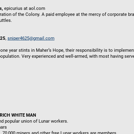
s,
epicurius at aol.com
ration of the Colony. A paid employee at the mercy of corporate br
ttles.
625
,
sniper4625@gmail.com
one year stints in Maher’s Hope, their responsibility is to implemen
population. Very experienced and well-armed, with most having serve
 RICH WHITE MAN
nd popular union of Lunar workers.
nars
, 70,000 miners and other free Lunar workers are members