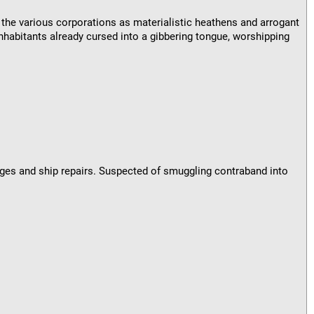
 the various corporations as materialistic heathens and arrogant
nhabitants already cursed into a gibbering tongue, worshipping
nges and ship repairs. Suspected of smuggling contraband into