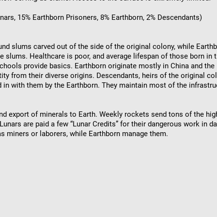
unars, 15% Earthborn Prisoners, 8% Earthborn, 2% Descendants)
und slums carved out of the side of the original colony, while Earthbo
the slums. Healthcare is poor, and average lifespan of those born in 
hools provide basics. Earthborn originate mostly in China and the 
tity from their diverse origins. Descendants, heirs of the original 
 in with them by the Earthborn. They maintain most of the infrastru
d export of minerals to Earth. Weekly rockets send tons of the hi
Lunars are paid a few “Lunar Credits” for their dangerous work in d
as miners or laborers, while Earthborn manage them.