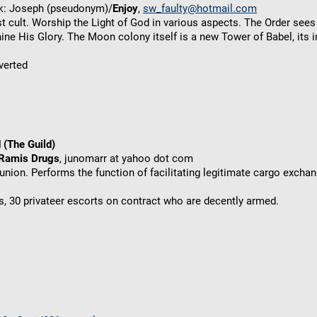
ck: Joseph (pseudonym)/
Enjoy
,
sw_faulty@hotmail.com
t cult. Worship the Light of God in various aspects. The Order sees
ne His Glory. The Moon colony itself is a new Tower of Babel, its i
verted
 (The Guild)
 Ramis Drugs
, junomarr at yahoo dot com
union. Performs the function of facilitating legitimate cargo excha
, 30 privateer escorts on contract who are decently armed.