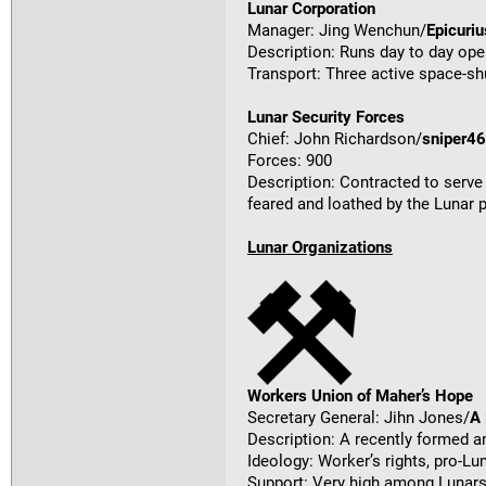
Lunar Corporation
Manager: Jing Wenchun/
Epicuriu
Description: Runs day to day ope
Transport: Three active space-shu
Lunar Security Forces
Chief: John Richardson/
sniper4
Forces: 900
Description: Contracted to serve 
feared and loathed by the Lunar 
Lunar Organizations
Workers Union of Maher’s Hope
Secretary General: Jihn Jones/
A
Description: A recently formed a
Ideology: Worker’s rights, pro-Lu
Support: Very high among Lunars