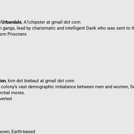
/
Urbandale
, A1chipster at gmail dot com
n gangs, lead by charismatic and intelligent Dank who was sent to th
orn Prisoners
ton
, kim dot biebaut at gmail dot com
he colony’s vast demographic imbalance between men and women, Se
archal mores.
verted
known; Earth-based