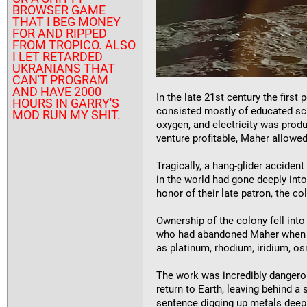
BROWSER GAME
THAT I BEG MONEY
FOR AND RIPPED
FROM TROPICO. ALSO
I LET RETARDED
UKRANIANS THAT
CAN'T PROGRAM
AND HAVE 2000
In the late 21st century the fir
HOURS IN GARRY'S
consisted mostly of educated scie
MOD RUN MY SHIT.
oxygen, and electricity was pro
venture profitable, Maher allowed
Tragically, a hang-glider accide
in the world had gone deeply int
honor of their late patron, the co
Ownership of the colony fell int
who had abandoned Maher when he
as platinum, rhodium, iridium, o
The work was incredibly dangerou
return to Earth, leaving behind a
sentence digging up metals deep 