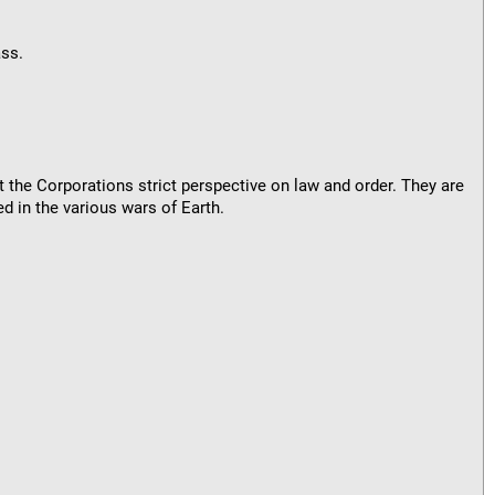
ass.
t the Corporations strict perspective on law and order. They are
d in the various wars of Earth.