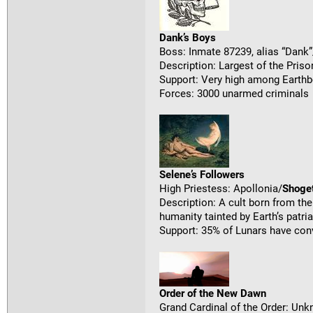
Dank’s Boys
Boss: Inmate 87239, alias “Dank”
Description: Largest of the Priso
Support: Very high among Earthb
Forces: 3000 unarmed criminals
Selene’s Followers
High Priestess: Apollonia/
Shoge
Description: A cult born from t
humanity tainted by Earth’s patri
Support: 35% of Lunars have con
Order of the New Dawn
Grand Cardinal of the Order: Un