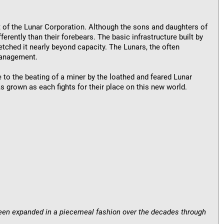
fit of the Lunar Corporation. Although the sons and daughters of
ferently than their forebears. The basic infrastructure built by
tched it nearly beyond capacity. The Lunars, the often
management.
 to the beating of a miner by the loathed and feared Lunar
 grown as each fights for their place on this new world.
 been expanded in a piecemeal fashion over the decades through