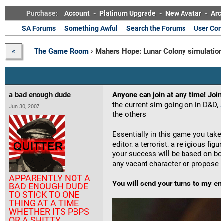
Purchase:
Account
-
Platinum Upgrade
-
New Avatar
-
Arc
SA Forums
Something Awful
Search the Forums
User Con
-
-
-
›
The Game Room
Mahers Hope: Lunar Colony simulatio
«
a bad enough dude
Anyone can join at any time! Join
the current sim going on in D&D,
Jun 30, 2007
the others.
Essentially in this game you take
editor, a terrorist, a religious fi
your success will be based on b
any vacant character or propose 
APPARENTLY NOT A
You will send your turns to my e
BAD ENOUGH DUDE
TO STICK TO ONE
THING AT A TIME
WHETHER ITS PBPS
OR A SHITTY