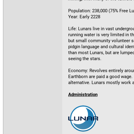
Population: 238,000 (75% Free L
Year: Early 2228
Life: Lunars live in vast undergro
running water is very limited in 
but small community volunteer sc
pidgin language and cultural iden
than most Lunars, but are lumped
seeing the stars.
Economy: Revolves entirely aroun
Earthborn are paid a good wage. 
alternative. Lunars mostly work 
Administration