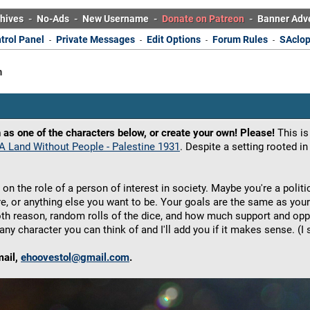
hives
-
No-Ads
-
New Username
-
Donate on Patreon
-
Banner Adv
trol Panel
Private Messages
Edit Options
Forum Rules
SAclop
-
-
-
-
n
 as one of the characters below, or create your own! Please!
This is
A Land Without People - Palestine 1931
. Despite a setting rooted in 
 on the role of a person of interest in society. Maybe you're a polit
gure, or anything else you want to be. Your goals are the same as your 
oth reason, random rolls of the dice, and how much support and op
any character you can think of and I'll add you if it makes sense. 
mail,
ehoovestol@gmail.com
.