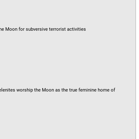
e Moon for subversive terrorist activities
lenites worship the Moon as the true feminine home of