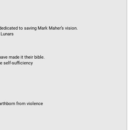
s dedicated to saving Mark Maher’s vision.
 Lunars
ave made it their bible.
 self-sufficiency
Earthborn from violence