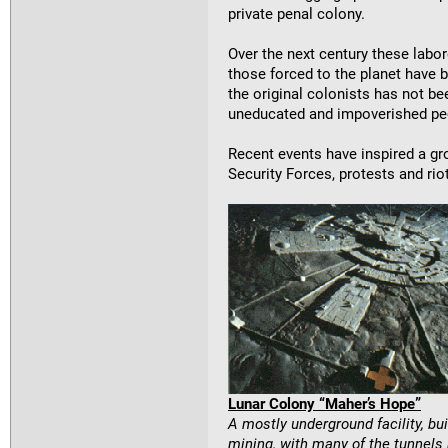
private penal colony.
Over the next century these labor
those forced to the planet have be
the original colonists has not b
uneducated and impoverished peo
Recent events have inspired a gr
Security Forces, protests and ri
Lunar Colony “Maher’s Hope”
A mostly underground facility, b
mining, with many of the tunnels