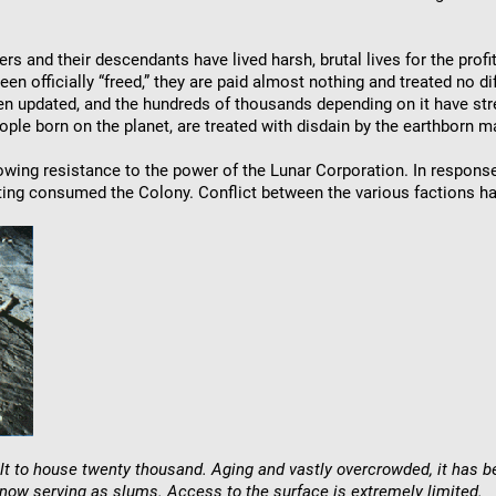
ers and their descendants have lived harsh, brutal lives for the pro
en officially “freed,” they are paid almost nothing and treated no dif
een updated, and the hundreds of thousands depending on it have stre
ple born on the planet, are treated with disdain by the earthborn 
owing resistance to the power of the Lunar Corporation. In response
oting consumed the Colony. Conflict between the various factions has
uilt to house twenty thousand. Aging and vastly overcrowded, it has
 now serving as slums. Access to the surface is extremely limited.