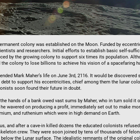
st permanent colony was established on the Moon. Funded by eccentri
ntists and researchers. Initial efforts to establish basic self-suff
duced by the growing colony to support six times its population. 
 the colony to lose billions to achieve his vision of a spacefaring h
nt ended Mark Maher’s life on June 3rd, 2116. It would be discovere
o debt to support his eccentricities, chief among them the lunar co
lonists soon found their future in doubt.
o the hands of a bank owed vast sums by Maher, who in turn sold it 
 wavered on producing a profit, immediately set out to make mone
smium, and ruthenium which were in high demand on Earth.
s, and after a cave-in killed dozens the educated colonists refused 
 skeleton crew. They were soon joined by tens of thousands of felon
below the Lunar surface. The idealistic remnants of the original co