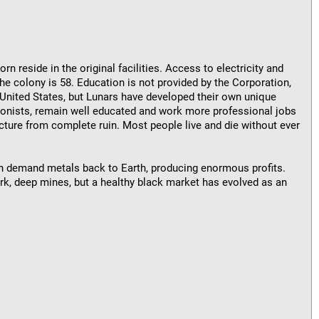
rn reside in the original facilities. Access to electricity and
the colony is 58. Education is not provided by the Corporation,
United States, but Lunars have developed their own unique
colonists, remain well educated and work more professional jobs
cture from complete ruin. Most people live and die without ever
gh demand metals back to Earth, producing enormous profits.
ark, deep mines, but a healthy black market has evolved as an