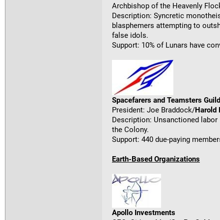
Archbishop of the Heavenly Flo
Description: Syncretic monotheis
blasphemers attempting to outshi
false idols.
Support: 10% of Lunars have con
Spacefarers and Teamsters Guild
President: Joe Braddock/
Harold
Description: Unsanctioned labor 
the Colony.
Support: 440 due-paying members
Earth-Based Organizations
Apollo Investments